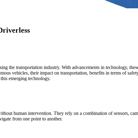
riverless
ing the transportation industry. With advancements in technology, these
omous vehicles, their impact on transportation, benefits in terms of safe
 this emerging technology.
thout human intervention. They rely on a combination of sensors, cameras
igate from one point to another.