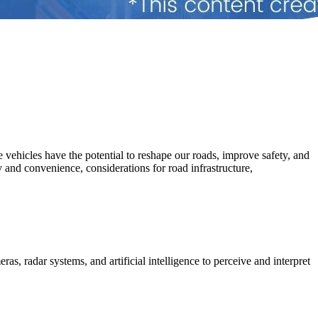
 vehicles have the potential to reshape our roads, improve safety, and
ty and convenience, considerations for road infrastructure,
, radar systems, and artificial intelligence to perceive and interpret