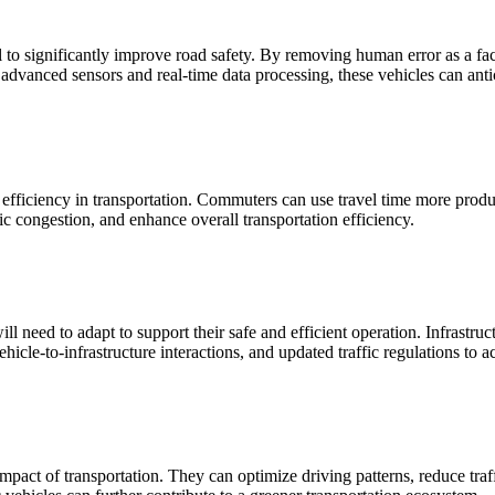
l to significantly improve road safety. By removing human error as a 
 advanced sensors and real-time data processing, these vehicles can anti
ficiency in transportation. Commuters can use travel time more producti
c congestion, and enhance overall transportation efficiency.
 need to adapt to support their safe and efficient operation. Infrastruc
icle-to-infrastructure interactions, and updated traffic regulations to
pact of transportation. They can optimize driving patterns, reduce tra