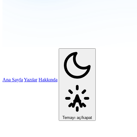
Ana Sayfa
Yazılar
Hakkında
Temayı aç/kapat