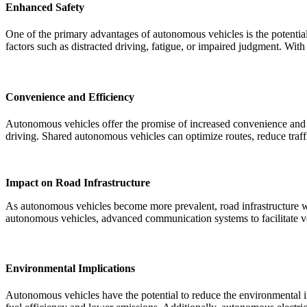
Enhanced Safety
One of the primary advantages of autonomous vehicles is the potentia
factors such as distracted driving, fatigue, or impaired judgment. With
Convenience and Efficiency
Autonomous vehicles offer the promise of increased convenience and ef
driving. Shared autonomous vehicles can optimize routes, reduce traffi
Impact on Road Infrastructure
As autonomous vehicles become more prevalent, road infrastructure will
autonomous vehicles, advanced communication systems to facilitate veh
Environmental Implications
Autonomous vehicles have the potential to reduce the environmental im