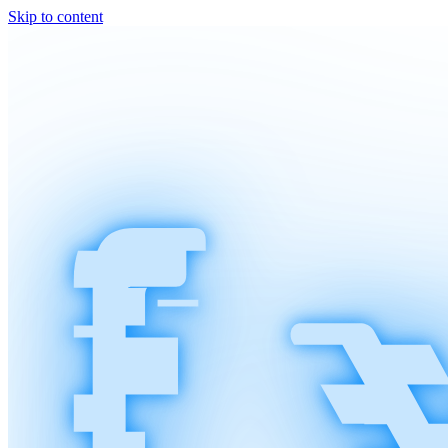
Skip to content