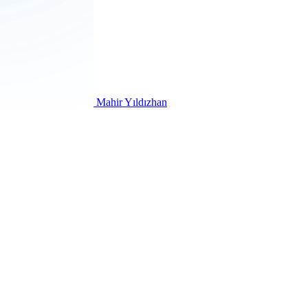
Mahir Yıldızhan