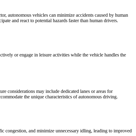
factor, autonomous vehicles can minimize accidents caused by human
cipate and react to potential hazards faster than human drivers.
vely or engage in leisure activities while the vehicle handles the
ture considerations may include dedicated lanes or areas for
 accommodate the unique characteristics of autonomous driving.
ffic congestion, and minimize unnecessary idling, leading to improved