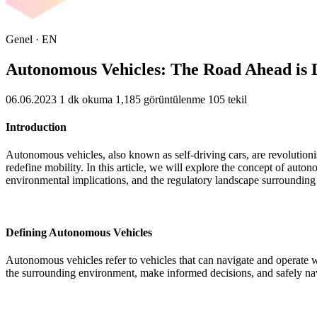
Genel · EN
Autonomous Vehicles: The Road Ahead is D
06.06.2023
1 dk okuma
1,185 görüntülenme
105 tekil
Introduction
Autonomous vehicles, also known as self-driving cars, are revolutionis
redefine mobility. In this article, we will explore the concept of auton
environmental implications, and the regulatory landscape surrounding
Defining Autonomous Vehicles
Autonomous vehicles refer to vehicles that can navigate and operate wi
the surrounding environment, make informed decisions, and safely nav