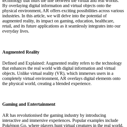
technology that blurs the line between the virtual and real worlds.
By overlaying digital information and virtual objects onto the
physical environment, AR offers exciting possibilities across various
industries. In this article, we will delve into the potential of
augmented reality, its impact on gaming, education, healthcare,
retail, and its future applications as it seamlessly integrates into our
everyday lives.
Augmented Reality
Defined and Explained: Augmented reality refers to the technology
that enhances the real world with digital information and virtual
objects. Unlike virtual reality (VR), which immerses users in a
completely virtual environment, AR overlays digital elements onto
the physical world, creating a blended experience.
Gaming and Entertainment
AR has revolutionised the gaming industry by introducing
interactive and immersive experiences. Popular examples include
Pokémon Go, where players hunt virtual creatures in the real world,