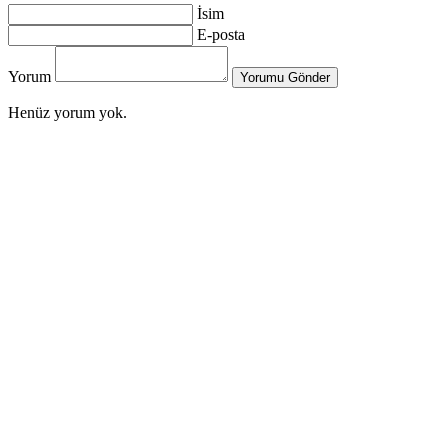
İsim
E-posta
Yorum
Yorumu Gönder
Henüz yorum yok.