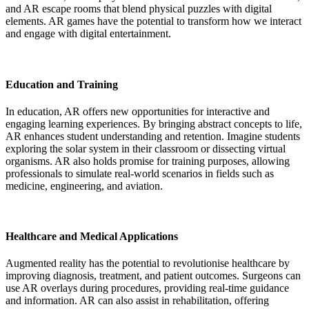
and AR escape rooms that blend physical puzzles with digital
elements. AR games have the potential to transform how we interact
and engage with digital entertainment.
Education and Training
In education, AR offers new opportunities for interactive and
engaging learning experiences. By bringing abstract concepts to life,
AR enhances student understanding and retention. Imagine students
exploring the solar system in their classroom or dissecting virtual
organisms. AR also holds promise for training purposes, allowing
professionals to simulate real-world scenarios in fields such as
medicine, engineering, and aviation.
Healthcare and Medical Applications
Augmented reality has the potential to revolutionise healthcare by
improving diagnosis, treatment, and patient outcomes. Surgeons can
use AR overlays during procedures, providing real-time guidance
and information. AR can also assist in rehabilitation, offering