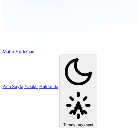
Mahir Yıldızhan
Ana Sayfa
Yazılar
Hakkında
Temayı aç/kapat