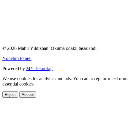
© 2026 Mahir Yıldızhan. Okuma odaklı tasarlandı.
Yönetim Paneli
Powered by
MY Teknoloji
We use cookies for analytics and ads. You can accept or reject non-
essential cookies.
Reject
Accept