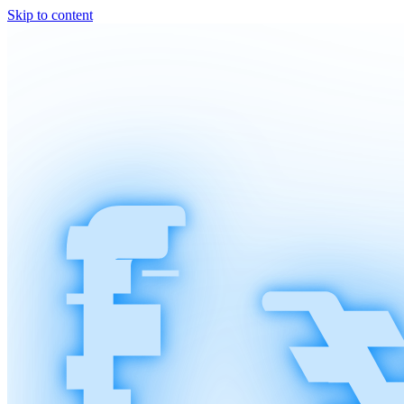
Skip to content