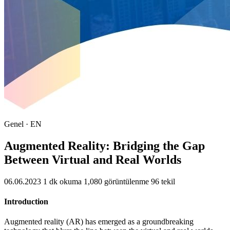
Genel · EN
Augmented Reality: Bridging the Gap
Between Virtual and Real Worlds
06.06.2023
1 dk okuma
1,080 görüntülenme
96 tekil
Introduction
Augmented reality (AR) has emerged as a groundbreaking