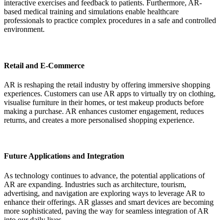
interactive exercises and feedback to patients. Furthermore, AR-
based medical training and simulations enable healthcare
professionals to practice complex procedures in a safe and controlled
environment.
Retail and E-Commerce
AR is reshaping the retail industry by offering immersive shopping
experiences. Customers can use AR apps to virtually try on clothing,
visualise furniture in their homes, or test makeup products before
making a purchase. AR enhances customer engagement, reduces
returns, and creates a more personalised shopping experience.
Future Applications and Integration
As technology continues to advance, the potential applications of
AR are expanding. Industries such as architecture, tourism,
advertising, and navigation are exploring ways to leverage AR to
enhance their offerings. AR glasses and smart devices are becoming
more sophisticated, paving the way for seamless integration of AR
into our daily lives.