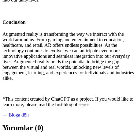
Conclusion
Augmented reality is transforming the way we interact with the
world around us. From gaming and entertainment to education,
healthcare, and retail, AR offers endless possibilities. As the
technology continues to evolve, we can anticipate even more
innovative applications and seamless integration into our everyday
lives. Augmented reality holds the potential to bridge the gap
between the virtual and real worlds, unlocking new levels of
engagement, learning, and experiences for individuals and industries
alike.
*This content created by ChatGPT as a project. If you would like to
learn more, please read the first blog of series.
← Bloga dön
Yorumlar (0)